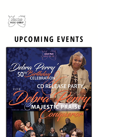
Joint Heir Music Group
UPCOMING EVENTS