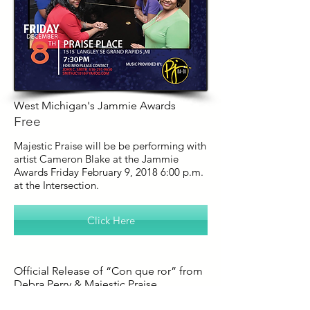
West Michigan's Jammie Awards
Free
Majestic Praise will be be performing with
artist Cameron Blake at the Jammie
Awards Friday February 9, 2018 6:00 p.m.
at the Intersection.
Click Here
Official Release of “Con que ror” from
Debra Perry & Majestic Praise
Friday December 8th @7:30PM